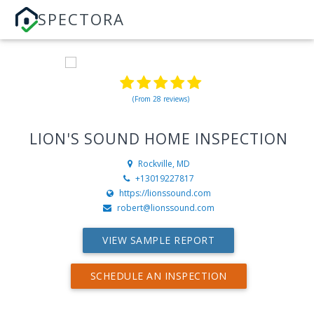
SPECTORA
(From 28 reviews)
LION'S SOUND HOME INSPECTION
Rockville, MD
+13019227817
https://lionssound.com
robert@lionssound.com
VIEW SAMPLE REPORT
SCHEDULE AN INSPECTION