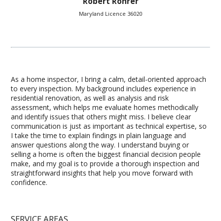
Robert Rohrer
Maryland Licence 36020
As a home inspector, I bring a calm, detail-oriented approach
to every inspection. My background includes experience in
residential renovation, as well as analysis and risk
assessment, which helps me evaluate homes methodically
and identify issues that others might miss. I believe clear
communication is just as important as technical expertise, so
I take the time to explain findings in plain language and
answer questions along the way. I understand buying or
selling a home is often the biggest financial decision people
make, and my goal is to provide a thorough inspection and
straightforward insights that help you move forward with
confidence.
SERVICE AREAS