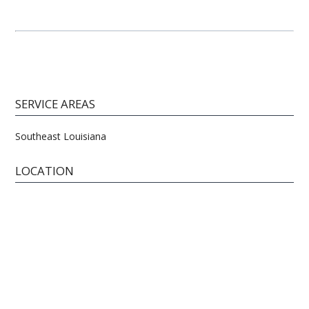
SERVICE AREAS
Southeast Louisiana
LOCATION