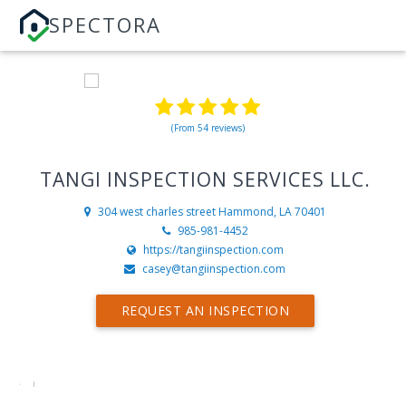
SPECTORA
(From 54 reviews)
TANGI INSPECTION SERVICES LLC.
304 west charles street
Hammond, LA 70401
985-981-4452
https://tangiinspection.com
casey@tangiinspection.com
REQUEST AN INSPECTION