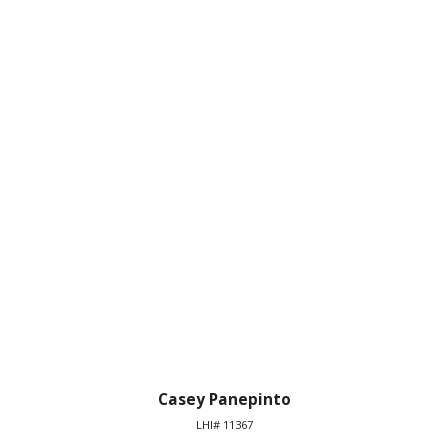
Casey Panepinto
LHI# 11367