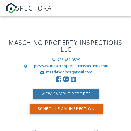
SPECTORA
MASCHINO PROPERTY INSPECTIONS,
LLC
406-451-3529
https://www.maschinopropertyinspections.com
maschinooffice@gmail.com
VIEW SAMPLE REPORTS
SCHEDULE AN INSPECTION