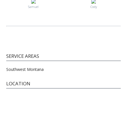
Samuel
Cody
SERVICE AREAS
Southwest Montana
LOCATION