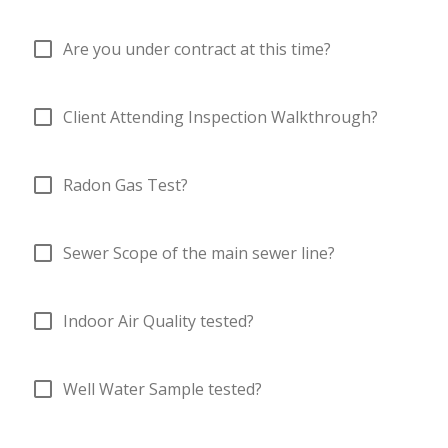
check_box_outline_blank
Are you under contract at this time?
check_box_outline_blank
Client Attending Inspection Walkthrough?
check_box_outline_blank
Radon Gas Test?
check_box_outline_blank
Sewer Scope of the main sewer line?
check_box_outline_blank
Indoor Air Quality tested?
check_box_outline_blank
Well Water Sample tested?