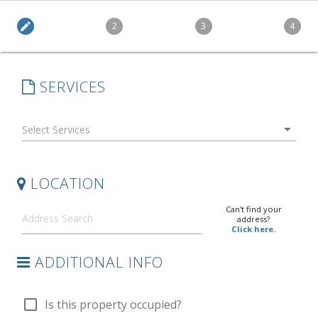
edit
2
3
4
SERVICES
arrow_drop_down
LOCATION
Can't find your
address?
Click here.
ADDITIONAL INFO
check_box_outline_blank
Is this property occupied?