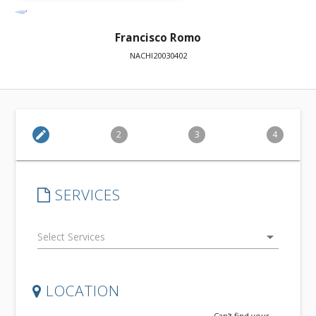
Francisco Romo
NACHI20030402
edit
2
3
4
SERVICES
arrow_drop_down
LOCATION
Can't find your