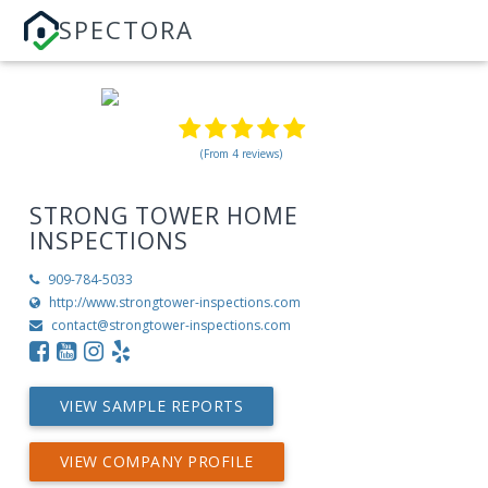
SPECTORA
(From 4 reviews)
STRONG TOWER HOME
INSPECTIONS
909-784-5033
http://www.strongtower-inspections.com
contact@strongtower-inspections.com
VIEW SAMPLE REPORTS
VIEW COMPANY PROFILE