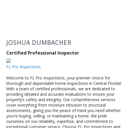
JOSHUA DUMBACHER
Certified Professional Inspector
FL Pro Inspections
Welcome to FL Pro Inspections, your premier choice for
thorough and dependable home inspections in Central Florida!
With a team of certified professionals, we are dedicated to
providing detailed and accurate evaluations to ensure your
property’s safety and integrity. Our comprehensive services
cover everything from moisture intrusion to structural
assessments, giving you the peace of mind you need whether
you're buying, selling, or maintaining a home. We pride
ourselves on our reliability, expertise, and commitment to
exceptional customer service. Choose FL Pro Inspections and