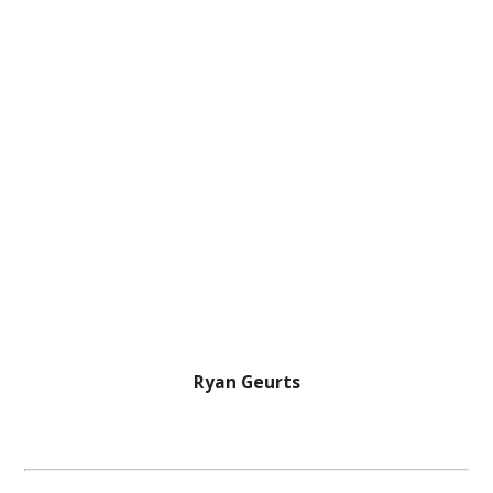
Ryan Geurts