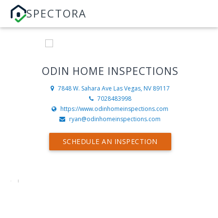
SPECTORA
ODIN HOME INSPECTIONS
7848 W. Sahara Ave
Las Vegas, NV 89117
7028483998
https://www.odinhomeinspections.com
ryan@odinhomeinspections.com
SCHEDULE AN INSPECTION