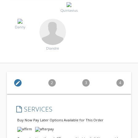
Quintavius
Danny
Diandre
edit
2
3
4
SERVICES
Buy Now Pay Later Options Available for This Order