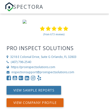
SPECTORA
(From 673 reviews)
PRO INSPECT SOLUTIONS
3218 E Colonial Drive, Suite G
Orlando, FL 32803
(407) 796-2540
https://proinspectsolutions.com
inspectionsupport@proinspectsolutions.com
VIEW SAMPLE REPORTS
VIEW COMPANY PROFILE