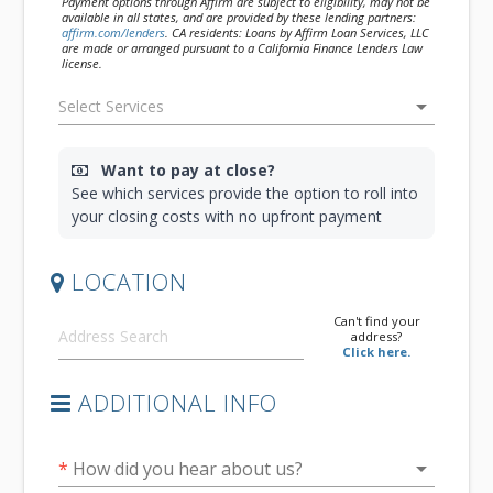
Payment options through Affirm are subject to eligibility, may not be
available in all states, and are provided by these lending partners:
affirm.com/lenders
. CA residents: Loans by Affirm Loan Services, LLC
are made or arranged pursuant to a California Finance Lenders Law
license.
arrow_drop_down
Want to pay at close?
See which services provide the option to roll into
your closing costs with no upfront payment
LOCATION
Can't find your
address?
Click here.
ADDITIONAL INFO
arrow_drop_down
*
How did you hear about us?