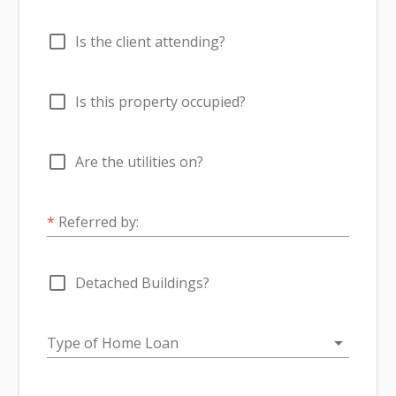
check_box_outline_blank
Is the client attending?
check_box_outline_blank
Is this property occupied?
check_box_outline_blank
Are the utilities on?
*
Referred by:
check_box_outline_blank
Detached Buildings?
arrow_drop_down
Type of Home Loan