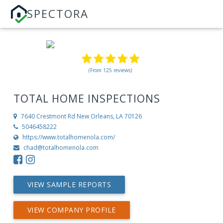
SPECTORA
(From 125 reviews)
TOTAL HOME INSPECTIONS
7640 Crestmont Rd
New Orleans, LA 70126
5046458222
https://www.totalhomenola.com/
chad@totalhomenola.com
VIEW SAMPLE REPORTS
VIEW COMPANY PROFILE