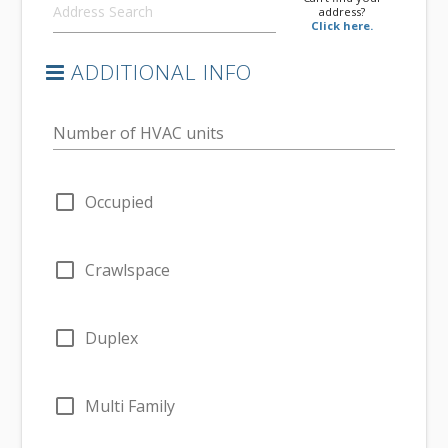
address?
Click here.
ADDITIONAL INFO
Number of HVAC units
check_box_outline_blank
Occupied
check_box_outline_blank
Crawlspace
check_box_outline_blank
Duplex
check_box_outline_blank
Multi Family