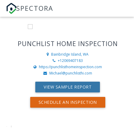
SPECTORA
PUNCHLIST HOME INSPECTION
Bainbridge Island, WA
+12069407183
https://punchlisthomeinspection.com
Michael@punchlisthi.com
VIEW SAMPLE REPORT
SCHEDULE AN INSPECTION