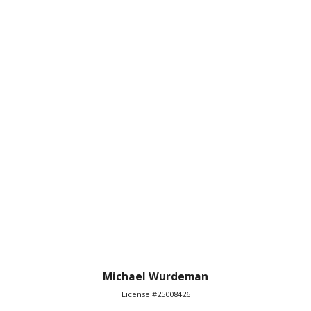
Michael Wurdeman
License #25008426