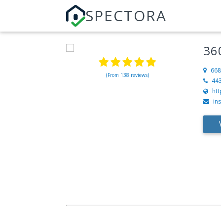
SPECTORA
36
668
(From 138 reviews)
44
htt
in