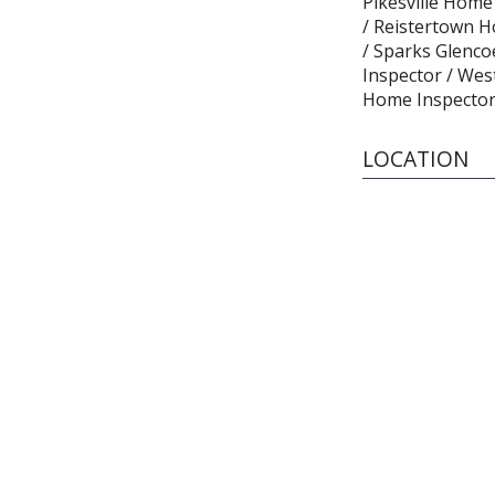
Pikesville Home
/ Reistertown H
/ Sparks Glenc
Inspector / Wes
Home Inspector
LOCATION