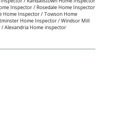
 Inspector / Randallstown Home Inspector
ome Inspector / Rosedale Home Inspector
oe Home Inspector / Towson Home
tminster Home Inspector / Windsor Mill
 / Alexandria Home inspector