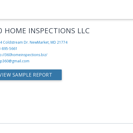
0 HOME INSPECTIONS LLC
4 Coldstream Dr.
NewMarket, MD 21774
3-895-5661
p://360homeinspections.biz/
sp360@gmail.com
VIEW SAMPLE REPORT