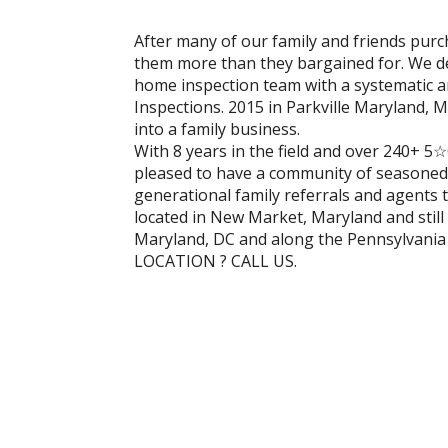
After many of our family and friends pur
them more than they bargained for. We de
home inspection team with a systematic
Inspections. 2015 in Parkville Maryland, 
into a family business.
With 8 years in the field and over 240+ 
pleased to have a community of seasoned 
generational family referrals and agents 
located in New Market, Maryland and still 
Maryland, DC and along the Pennsylvani
LOCATION ? CALL US.