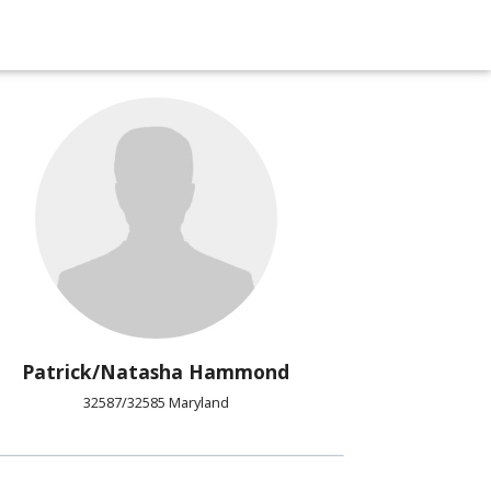
Patrick/Natasha Hammond
32587/32585 Maryland