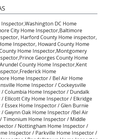
AS
 Inspector,Washington DC Home
more City Home Inspector,Baltimore
spector, Harford County Home inspector,
 Home Inspector, Howard County Home
il County Home Inspector,Montgomery
spector,Prince Georges County Home
 Arundel County Home Inspector,Kent
spector,Frederick Home
more Home Inspector / Bel Air Home
nsville Home Inspector / Cockeysville
 / Columbia Home Inspector / Dundalk
 Ellicott City Home Inspector / Elkridge
/ Essex Home Inspector / Glen Burnie
 / Gwynn Oak Home Inspector /Bel Air
/ Timonium Home Inspector / Middle
pector / Nottingham Home Inspector /
me Inspector / Parkville Home Inspector /