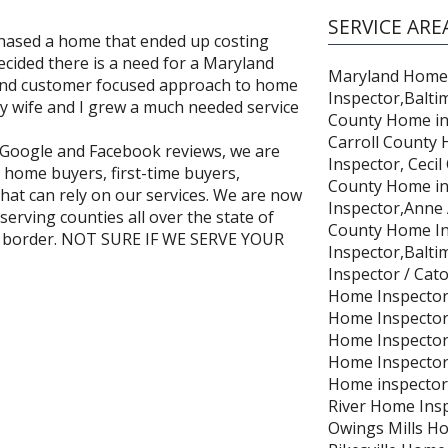
SERVICE ARE
chased a home that ended up costing
cided there is a need for a Maryland
Maryland Home
 and customer focused approach to home
Inspector,Balti
My wife and I grew a much needed service
County Home in
Carroll County
5☆Google and Facebook reviews, we are
Inspector, Cec
home buyers, first-time buyers,
County Home in
that can rely on our services. We are now
Inspector,Anne
serving counties all over the state of
County Home In
a border. NOT SURE IF WE SERVE YOUR
Inspector,Balti
Inspector / Cato
Home Inspector
Home Inspector /
Home Inspector 
Home Inspector
Home inspector
River Home Ins
Owings Mills Ho