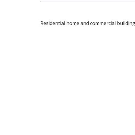
Residential home and commercial building