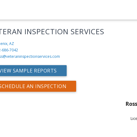
TERAN INSPECTION SERVICES
enix, AZ
2-686-7042
ss@veteraninspectionservices.com
VIEW SAMPLE REPORTS
SCHEDULE AN INSPECTION
Ross
Lic