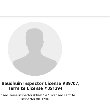
 Baudhuin Inspector License #39707,
Termite License #051294
ensed Home Inspector #39707, AZ Licensed Termite
Inspector #051294