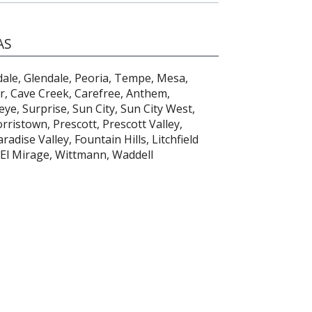
AS
dale, Glendale, Peoria, Tempe, Mesa,
er, Cave Creek, Carefree, Anthem,
ye, Surprise, Sun City, Sun City West,
ristown, Prescott, Prescott Valley,
adise Valley, Fountain Hills, Litchfield
 El Mirage, Wittmann, Waddell