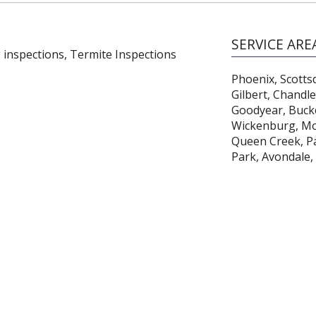
SERVICE ARE
 inspections, Termite Inspections
Phoenix, Scotts
Gilbert, Chandl
Goodyear, Bucke
Wickenburg, Mor
Queen Creek, Par
Park, Avondale,