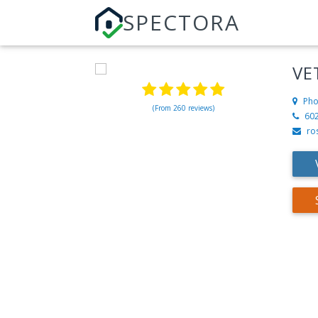
SPECTORA
VE
Pho
(From 260 reviews)
60
ro