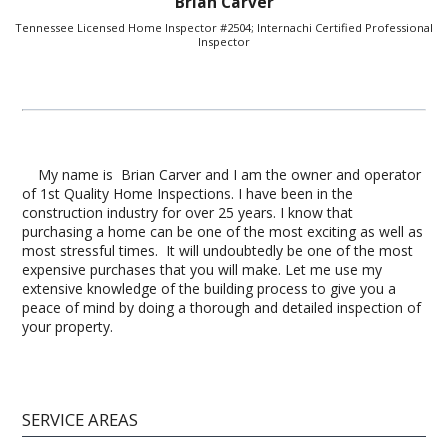
Brian Carver
Tennessee Licensed Home Inspector #2504; Internachi Certified Professional
Inspector
My name is Brian Carver and I am the owner and operator
of 1st Quality Home Inspections. I have been in the
construction industry for over 25 years. I know that
purchasing a home can be one of the most exciting as well as
most stressful times. It will undoubtedly be one of the most
expensive purchases that you will make. Let me use my
extensive knowledge of the building process to give you a
peace of mind by doing a thorough and detailed inspection of
your property.
SERVICE AREAS