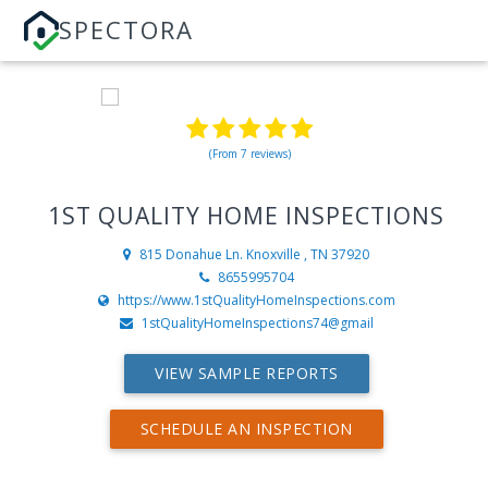
SPECTORA
(From 7 reviews)
1ST QUALITY HOME INSPECTIONS
815 Donahue Ln.
Knoxville , TN 37920
8655995704
https://www.1stQualityHomeInspections.com
1stQualityHomeInspections74@gmail
VIEW SAMPLE REPORTS
SCHEDULE AN INSPECTION