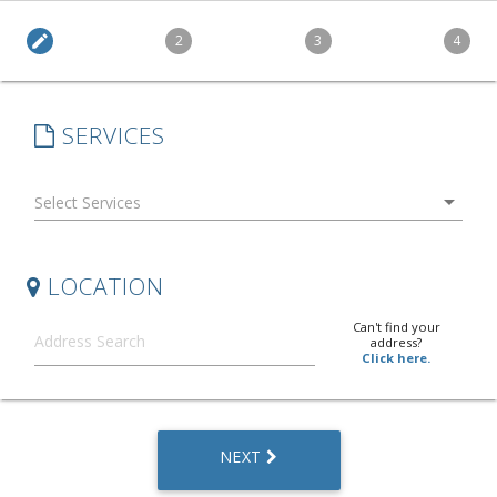
edit
2
3
4
SERVICES
arrow_drop_down
LOCATION
Can't find your
address?
Click here.
NEXT