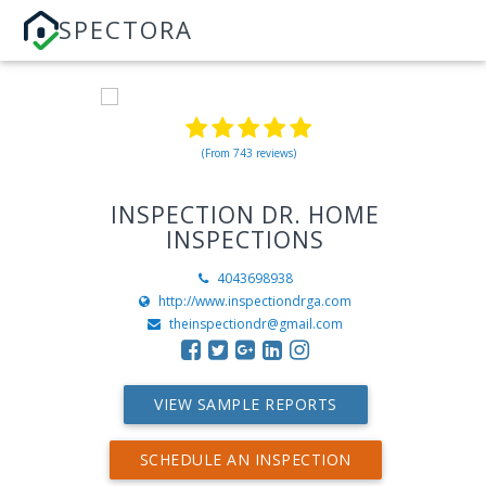
SPECTORA
(From 743 reviews)
INSPECTION DR. HOME
INSPECTIONS
4043698938
http://www.inspectiondrga.com
theinspectiondr@gmail.com
VIEW SAMPLE REPORTS
SCHEDULE AN INSPECTION