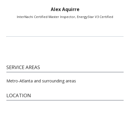
Alex Aquirre
InterNachi Certified Master Inspector, EnergyStar V3 Certified
SERVICE AREAS
Metro-Atlanta and surrounding areas
LOCATION