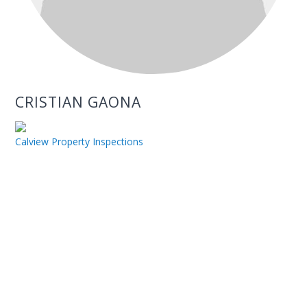
CRISTIAN GAONA
Calview Property Inspections