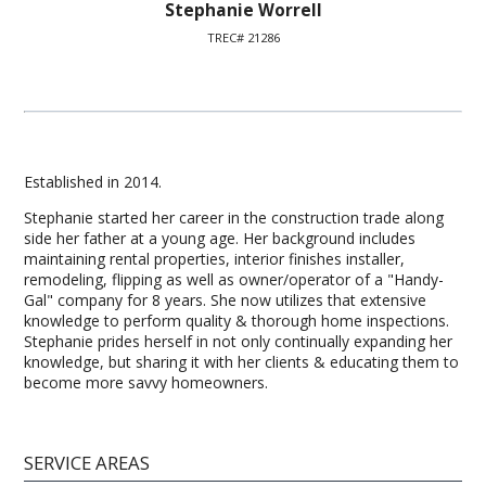
Stephanie Worrell
TREC# 21286
Established in 2014.
Stephanie started her career in the construction trade along
side her father at a young age. Her background includes
maintaining rental properties, interior finishes installer,
remodeling, flipping as well as owner/operator of a "Handy-
Gal" company for 8 years. She now utilizes that extensive
knowledge to perform quality & thorough home inspections.
Stephanie prides herself in not only continually expanding her
knowledge, but sharing it with her clients & educating them to
become more savvy homeowners.
SERVICE AREAS