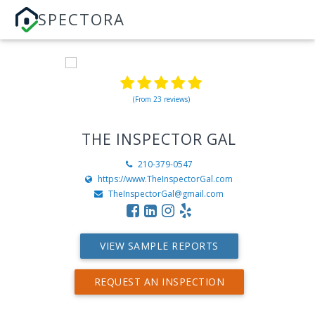
SPECTORA
(From 23 reviews)
THE INSPECTOR GAL
210-379-0547
https://www.TheInspectorGal.com
TheInspectorGal@gmail.com
VIEW SAMPLE REPORTS
REQUEST AN INSPECTION