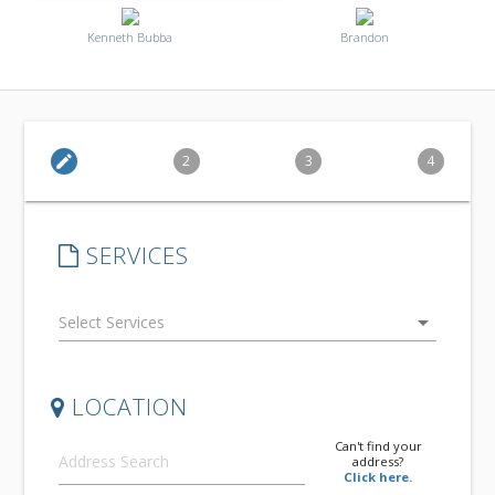
Kenneth Bubba
Brandon
edit
2
3
4
SERVICES
arrow_drop_down
LOCATION
Can't find your
address?
Click here.