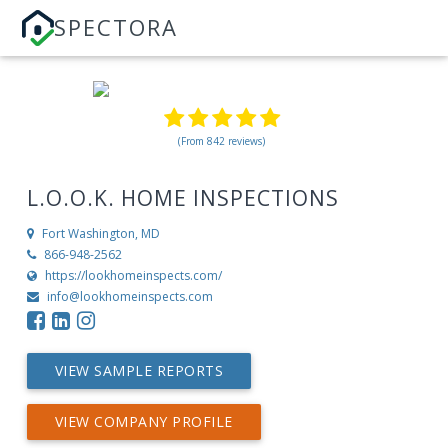
SPECTORA
(From 842 reviews)
L.O.O.K. HOME INSPECTIONS
Fort Washington, MD
866-948-2562
https://lookhomeinspects.com/
info@lookhomeinspects.com
VIEW SAMPLE REPORTS
VIEW COMPANY PROFILE