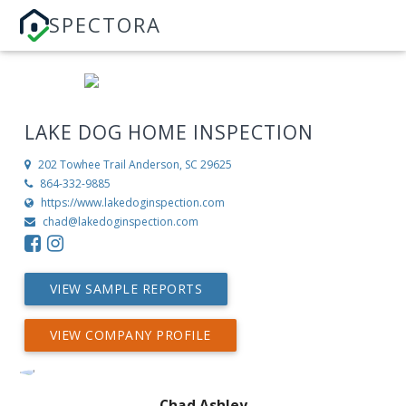
SPECTORA
LAKE DOG HOME INSPECTION
202 Towhee Trail
Anderson, SC 29625
864-332-9885
https://www.lakedoginspection.com
chad@lakedoginspection.com
VIEW SAMPLE REPORTS
VIEW COMPANY PROFILE
Chad Ashley