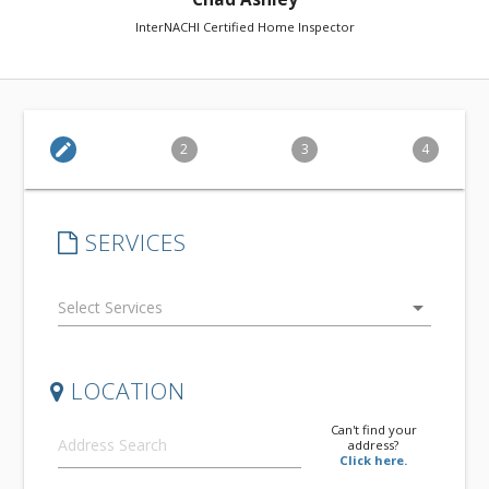
InterNACHI Certified Home Inspector
edit
2
3
4
SERVICES
arrow_drop_down
LOCATION
Can't find your
address?
Click here.