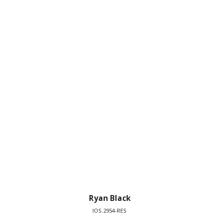
Ryan Black
IOS.2954-RES