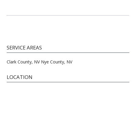
SERVICE AREAS
Clark County, NV Nye County, NV
LOCATION