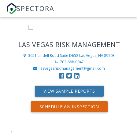
SPECTORA
LAS VEGAS RISK MANAGEMENT
3651 Lindell Road Suite D658
Las Vegas, NV 89103
702-888-0947
lasvegasriskmanagement@gmail.com
VIEW SAMPLE REPORTS
SCHEDULE AN INSPECTION