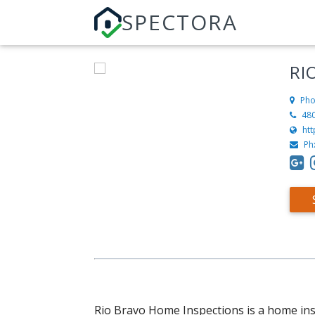
SPECTORA
RI
Pho
48
htt
Ph
Rio Bravo Home Inspections is a home ins