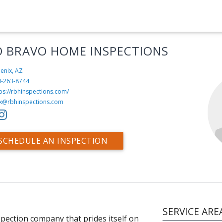
O BRAVO HOME INSPECTIONS
enix, AZ
0-263-8744
ps://rbhinspections.com/
x@rbhinspections.com
SCHEDULE AN INSPECTION
SERVICE ARE
pection company that prides itself on