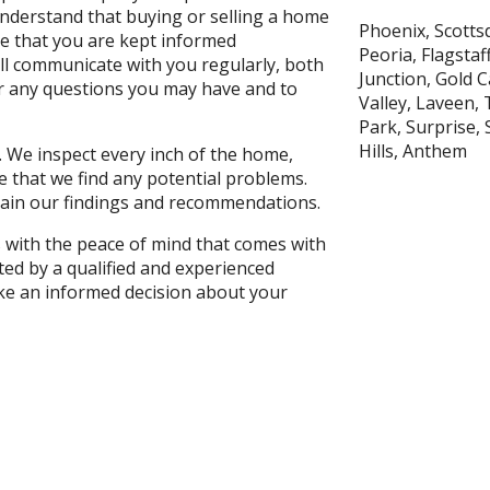
derstand that buying or selling a home
Phoenix, Scottsd
re that you are kept informed
Peoria, Flagsta
ll communicate with you regularly, both
Junction, Gold 
er any questions you may have and to
Valley, Laveen, 
Park, Surprise,
Hills, Anthem
. We inspect every inch of the home,
e that we find any potential problems.
plain our findings and recommendations.
s with the peace of mind that comes with
ed by a qualified and experienced
ke an informed decision about your