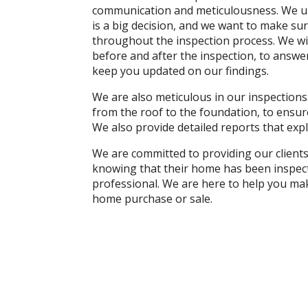
communication and meticulousness. We un
is a big decision, and we want to make su
throughout the inspection process. We wi
before and after the inspection, to answ
keep you updated on our findings.
We are also meticulous in our inspections
from the roof to the foundation, to ensur
We also provide detailed reports that ex
We are committed to providing our client
knowing that their home has been inspect
professional. We are here to help you ma
home purchase or sale.