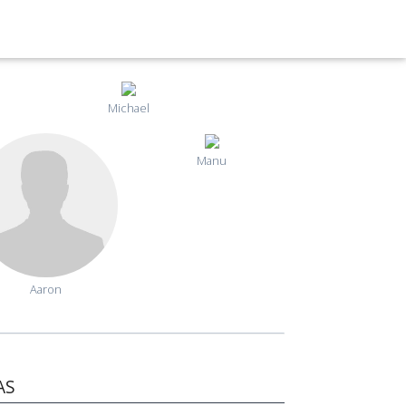
Michael
Manu
Aaron
AS