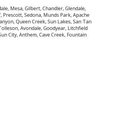
ale, Mesa, Gilbert, Chandler, Glendale,
ff, Prescott, Sedona, Munds Park, Apache
Canyon, Queen Creek, Sun Lakes, San Tan
Tolleson, Avondale, Goodyear, Litchfield
 Sun City, Anthem, Cave Creek, Fountain