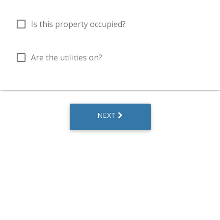
check_box_outline_blank
Is this property occupied?
check_box_outline_blank
Are the utilities on?
NEXT