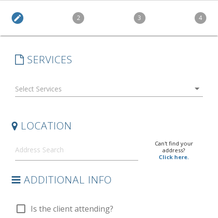
edit
2
3
4
SERVICES
arrow_drop_down
LOCATION
Can't find your
address?
Click here.
ADDITIONAL INFO
check_box_outline_blank
Is the client attending?