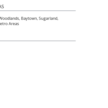
AS
 Woodlands, Baytown, Sugarland,
Metro Areas