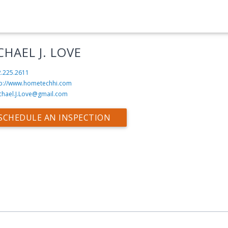
CHAEL J. LOVE
2.225.2611
tp://www.hometechhi.com
chael.J.Love@gmail.com
SCHEDULE AN INSPECTION