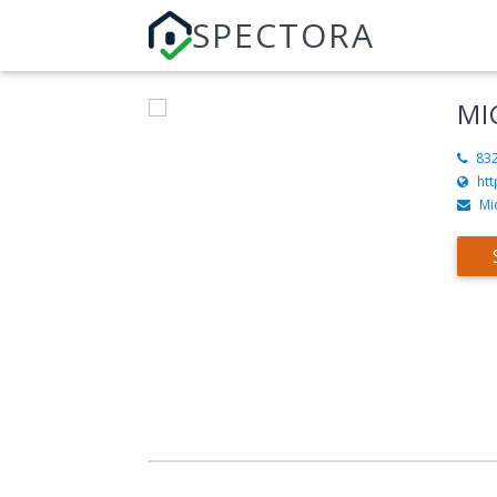
SPECTORA
MI
83
ht
Mi