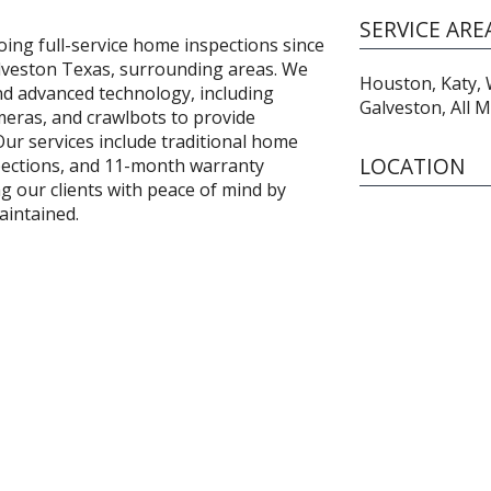
SERVICE ARE
g full-service home inspections since
alveston Texas, surrounding areas. We
Houston, Katy,
and advanced technology, including
Galveston, All 
eras, and crawlbots to provide
ur services include traditional home
LOCATION
pections, and 11-month warranty
g our clients with peace of mind by
aintained.