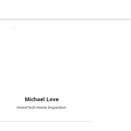
Michael Love
HomeTech Home Inspection