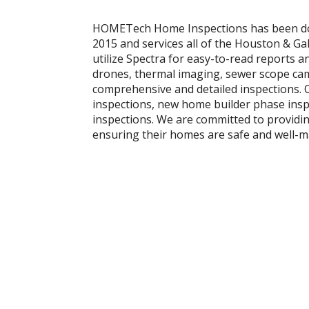
HOMETech Home Inspections has been doin
2015 and services all of the Houston & G
utilize Spectra for easy-to-read reports 
drones, thermal imaging, sewer scope cam
comprehensive and detailed inspections. O
inspections, new home builder phase ins
inspections. We are committed to providin
ensuring their homes are safe and well-m