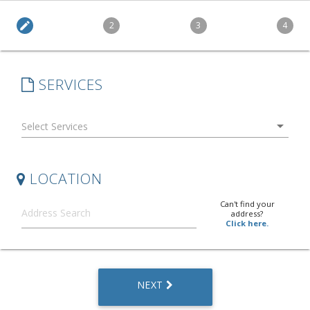
edit
2
3
4
SERVICES
arrow_drop_down
LOCATION
Can't find your
address?
Click here.
NEXT