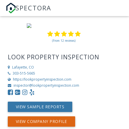
SPECTORA
(From 12 reviews)
LOOK PROPERTY INSPECTION
Lafayette, CO
303-515-5665
https://lookpropertyinspection.com
inspector@lookpropertyinspection.com
VIEW SAMPLE REPORTS
VIEW COMPANY PROFILE