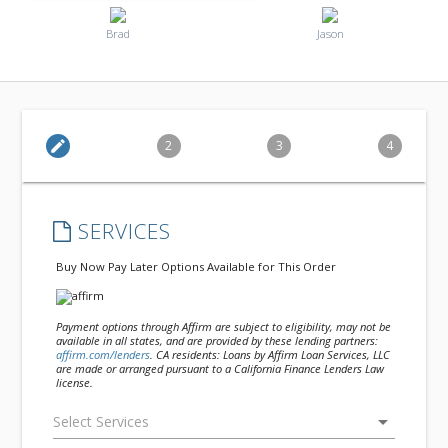
Brad
Jason
edit
2
3
4
SERVICES
Buy Now Pay Later Options Available for This Order
Payment options through Affirm are subject to eligibility, may not be
available in all states, and are provided by these lending partners:
affirm.com/lenders
. CA residents: Loans by Affirm Loan Services, LLC
are made or arranged pursuant to a California Finance Lenders Law
license.
arrow_drop_down