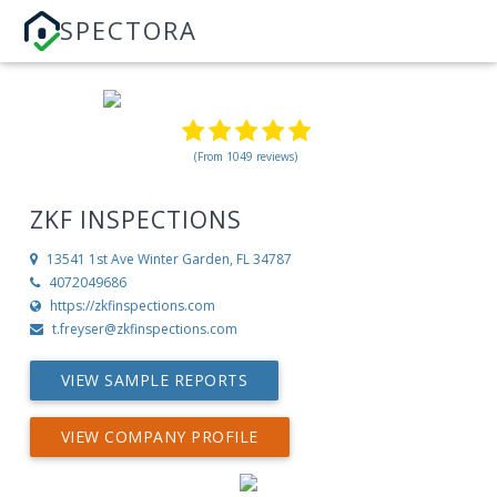
SPECTORA
(From 1049 reviews)
ZKF INSPECTIONS
13541 1st Ave
Winter Garden, FL 34787
4072049686
https://zkfinspections.com
t.freyser@zkfinspections.com
VIEW SAMPLE REPORTS
VIEW COMPANY PROFILE