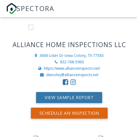
SPECTORA
ALLIANCE HOME INSPECTIONS LLC
3606 Lister Dr
Iowa Colony, TX 77583
832-768-5960
https://www.allianceinspects.net/
dwooley@allianceinspects.net
VIEW SAMPLE REPORT
SCHEDULE AN INSPECTION