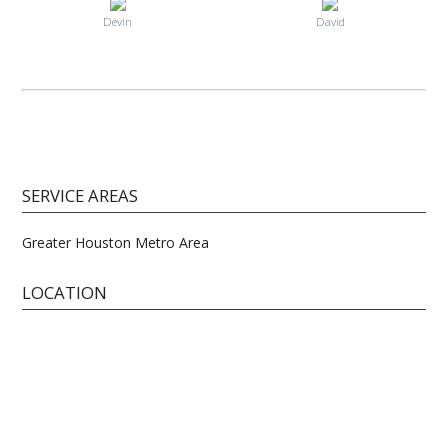
Devin
David
SERVICE AREAS
Greater Houston Metro Area
LOCATION