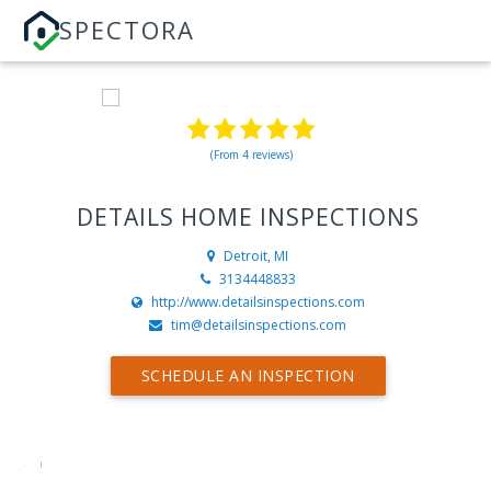
SPECTORA
(From 4 reviews)
DETAILS HOME INSPECTIONS
Detroit, MI
3134448833
http://www.detailsinspections.com
tim@detailsinspections.com
SCHEDULE AN INSPECTION