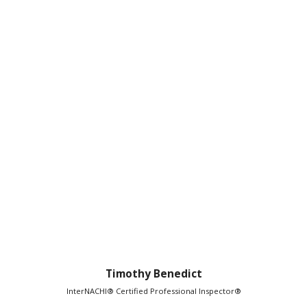
Timothy Benedict
InterNACHI® Certified Professional Inspector®