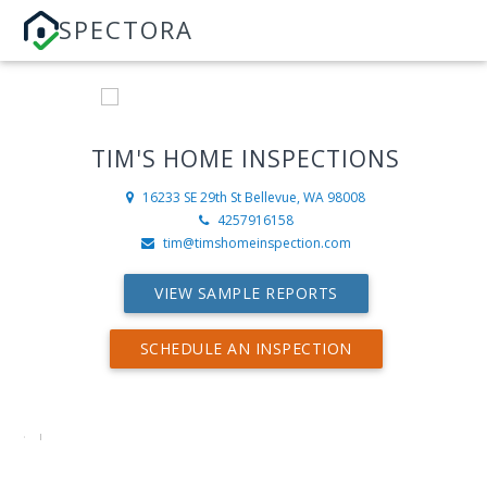
SPECTORA
TIM'S HOME INSPECTIONS
16233 SE 29th St
Bellevue, WA 98008
4257916158
tim@timshomeinspection.com
VIEW SAMPLE REPORTS
SCHEDULE AN INSPECTION