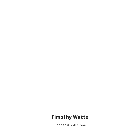
Timothy Watts
License # 22031524