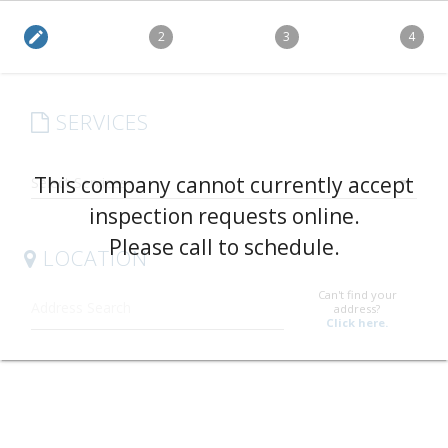
edit
2
3
4
SERVICES
arrow_drop_down
This company cannot currently accept
inspection requests online.
Please call to schedule.
LOCATION
Can't find your
address?
Click here.