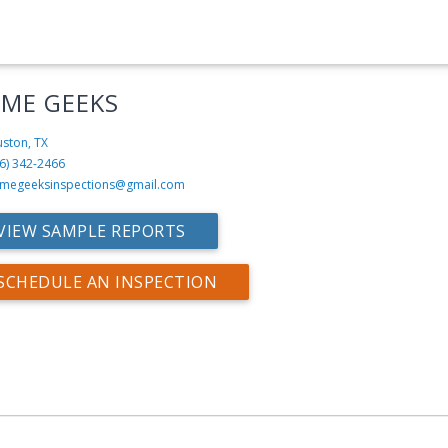
ME GEEKS
ston, TX
6) 342-2466
megeeksinspections@gmail.com
VIEW SAMPLE REPORTS
SCHEDULE AN INSPECTION