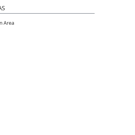
AS
n Area