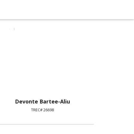
Devonte Bartee-Aliu
TREC# 26698