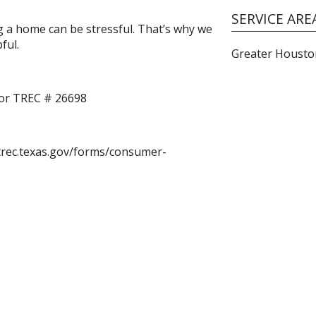
SERVICE ARE
 a home can be stressful. That’s why we
pful.
Greater Housto
tor TREC # 26698
trec.texas.gov/forms/consumer-