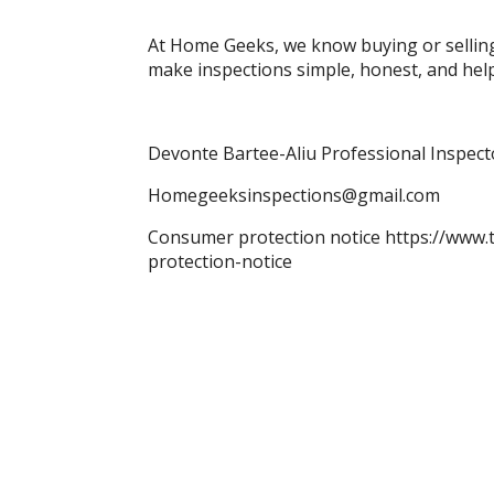
At Home Geeks, we know buying or selling
make inspections simple, honest, and hel
Devonte Bartee-Aliu Professional Inspec
Homegeeksinspections@gmail.com
Consumer protection notice https://www.
protection-notice