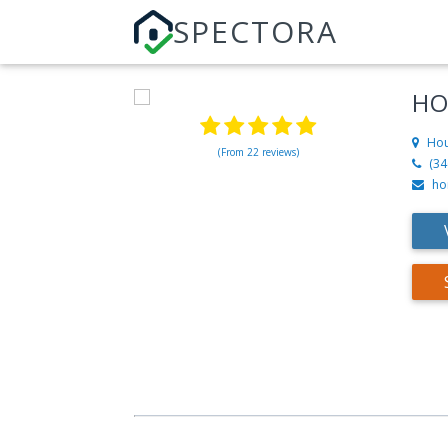
SPECTORA
HO
Hou
(From 22 reviews)
(34
ho