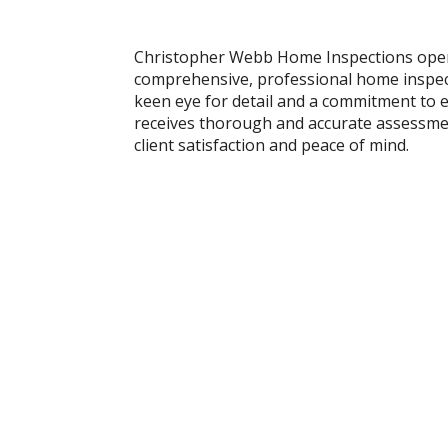
Christopher Webb Home Inspections oper
comprehensive, professional home inspect
keen eye for detail and a commitment to e
receives thorough and accurate assessment
client satisfaction and peace of mind.