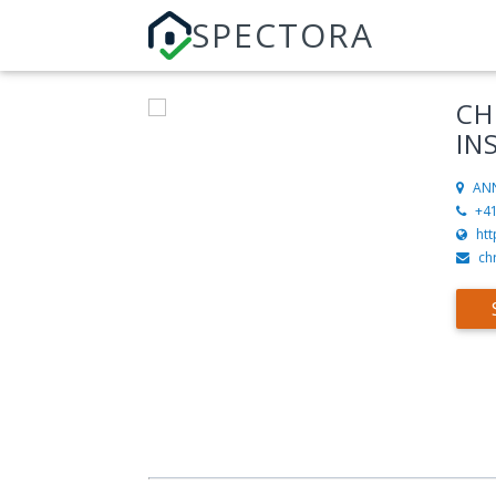
SPECTORA
CH
IN
AN
+4
ht
ch