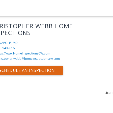
RISTOPHER WEBB HOME
SPECTIONS
NAPOLIS, MD
109409616
tps://www.HomeInspectionsCW.com
ristopher.webb@homeinspectionscw.com
SCHEDULE AN INSPECTION
Licen