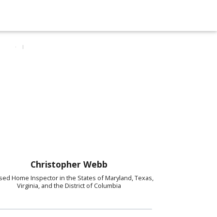
Christopher Webb
sed Home Inspector in the States of Maryland, Texas,
Virginia, and the District of Columbia