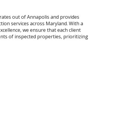
ates out of Annapolis and provides
ion services across Maryland. With a
xcellence, we ensure that each client
s of inspected properties, prioritizing