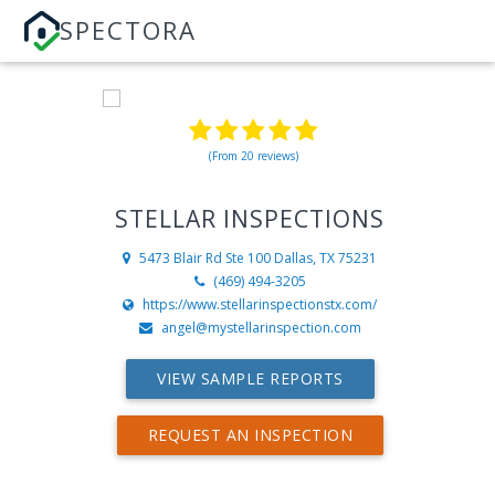
SPECTORA
(From 20 reviews)
STELLAR INSPECTIONS
5473 Blair Rd Ste 100
Dallas, TX 75231
(469) 494-3205
https://www.stellarinspectionstx.com/
angel@mystellarinspection.com
VIEW SAMPLE REPORTS
REQUEST AN INSPECTION