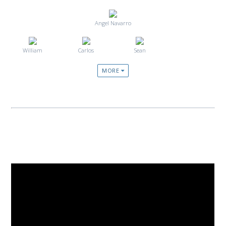
Angel Navarro
William
Carlos
Sean
MORE