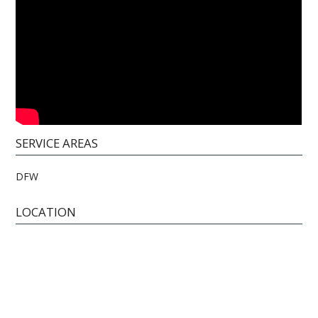
SERVICE AREAS
DFW
LOCATION