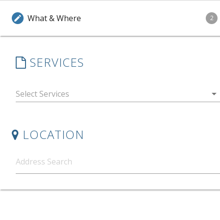
What & Where
edit
2
SERVICES
arrow_drop_down
LOCATION