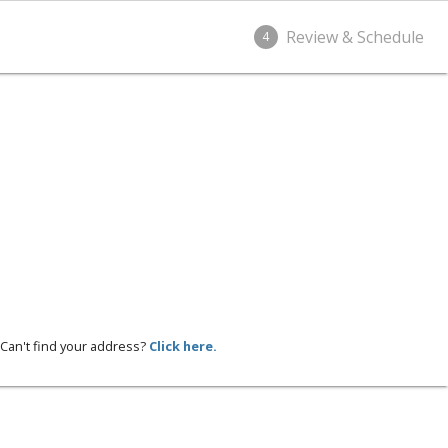
Review & Schedule
4
Can't find your address?
Click here.