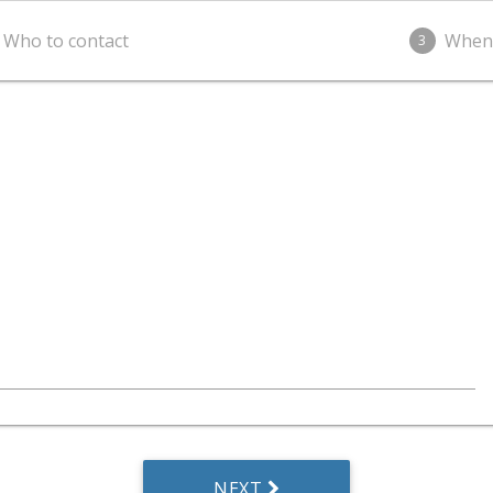
Who to contact
When
3
NEXT