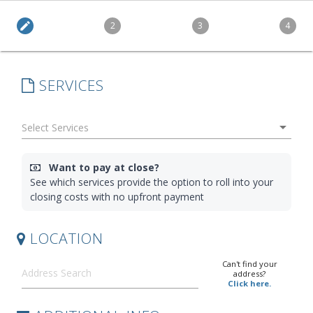
edit
2
3
4
SERVICES
arrow_drop_down
Want to pay at close?
See which services provide the option to roll into your
closing costs with no upfront payment
LOCATION
Can't find your
address?
Click here.