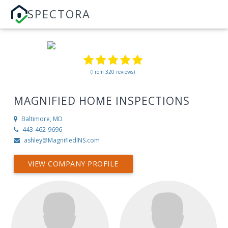
SPECTORA
(From 320 reviews)
MAGNIFIED HOME INSPECTIONS
Baltimore, MD
443-462-9696
ashley@MagnifiedINS.com
VIEW COMPANY PROFILE