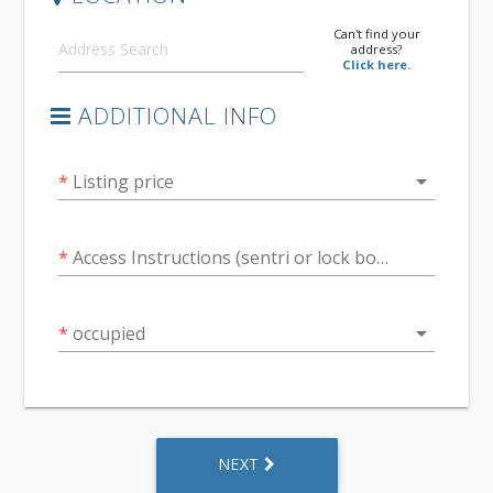
Can't find your
address?
Click here.
ADDITIONAL INFO
arrow_drop_down
*
Listing price
*
Access Instructions (sentri or lock box code or other)
arrow_drop_down
*
occupied
NEXT