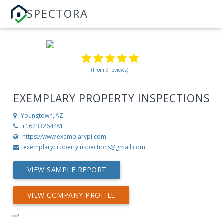
SPECTORA
(From 9 reviews)
EXEMPLARY PROPERTY INSPECTIONS
Youngtown, AZ
+16233264481
https://www.exemplarypi.com
exemplarypropertyinspections@gmail.com
VIEW SAMPLE REPORT
VIEW COMPANY PROFILE