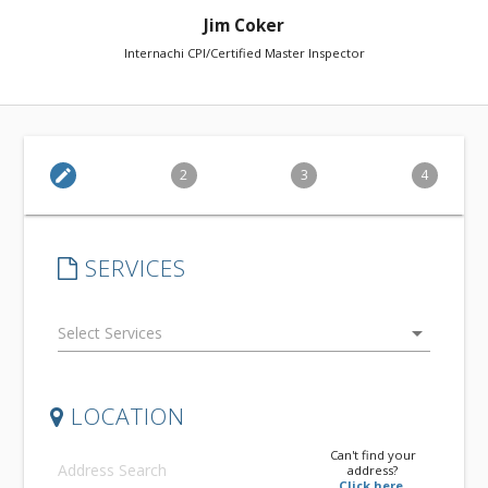
Jim Coker
Internachi CPI/Certified Master Inspector
edit
2
3
4
SERVICES
arrow_drop_down
LOCATION
Can't find your
address?
Click here.