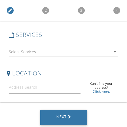
edit
2
3
4
SERVICES
arrow_drop_down
LOCATION
Can't find your
address?
Click here.
NEXT