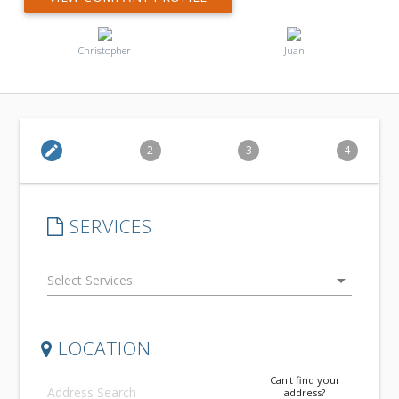
Christopher
Juan
edit
2
3
4
SERVICES
arrow_drop_down
LOCATION
Can't find your
address?