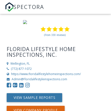
SPECTORA
(From 330 reviews)
FLORIDA LIFESTYLE HOME
INSPECTIONS, INC.
Wellington, FL
(772) 877-1072
https://www.floridalifestylehomeinspections.com/
Admin@Floridalifestyleinspections.com
VIEW SAMPLE REPORTS
VIEW COMPANY PROFILE