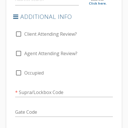
Click here.
ADDITIONAL INFO
check_box_outline_blank
Client Attending Review?
check_box_outline_blank
Agent Attending Review?
check_box_outline_blank
Occupied
*
Supra/Lockbox Code
Gate Code