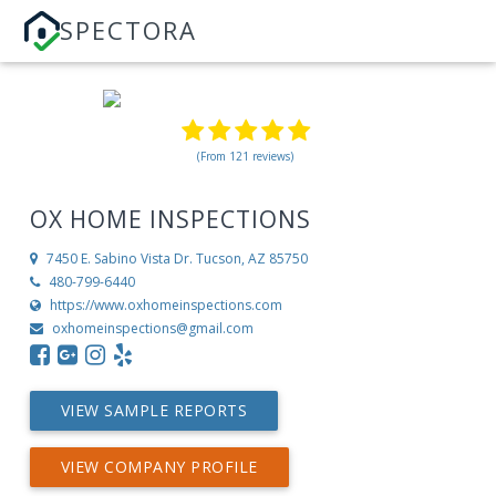
SPECTORA
(From 121 reviews)
OX HOME INSPECTIONS
7450 E. Sabino Vista Dr.
Tucson, AZ 85750
480-799-6440
https://www.oxhomeinspections.com
oxhomeinspections@gmail.com
VIEW SAMPLE REPORTS
VIEW COMPANY PROFILE