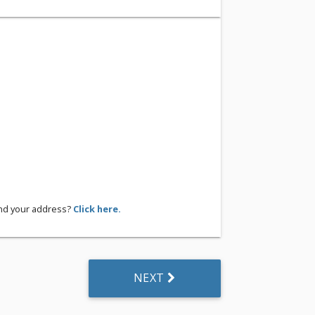
ind your address?
Click here.
NEXT