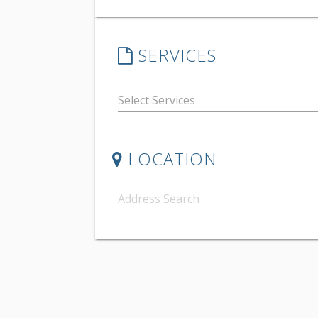
SERVICES
LOCATION