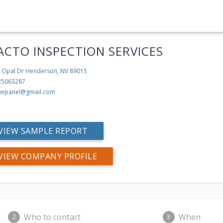
ACTO INSPECTION SERVICES
 Opal Dr
Henderson, NV 89015
25063287
uepanel@gmail.com
VIEW SAMPLE REPORT
VIEW COMPANY PROFILE
Who to contact
When
2
3