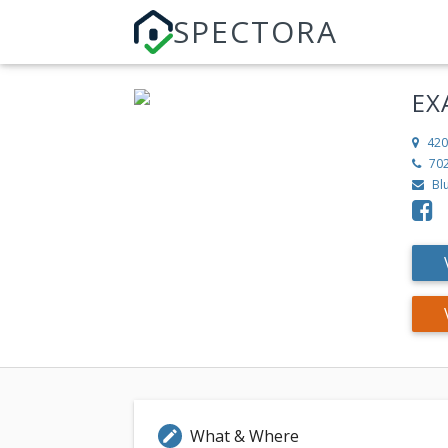
SPECTORA
EX
420
70
Bl
What & Where
edit