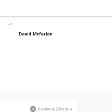
David Mcfarlan
Review & Schedule
4