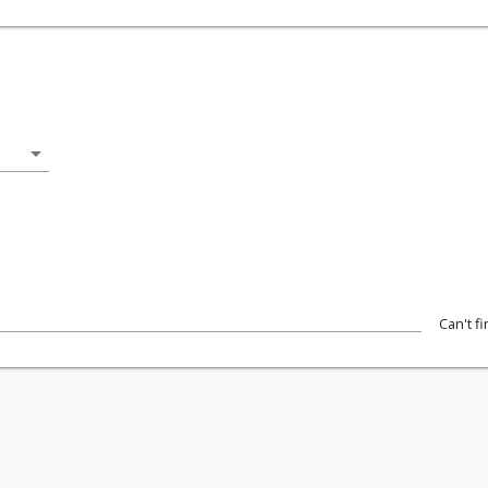
arrow_drop_down
Can't f