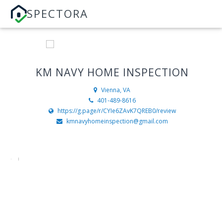
SPECTORA
KM NAVY HOME INSPECTION
Vienna, VA
401-489-8616
https://g.page/r/CYIe6ZAvK7QREB0/review
kmnavyhomeinspection@gmail.com