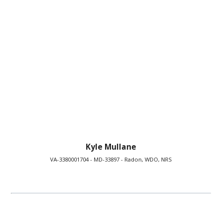
Kyle Mullane
VA-3380001704 - MD-33897 - Radon, WDO, NRS