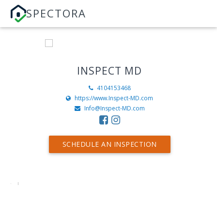
SPECTORA
INSPECT MD
4104153468
https://www.Inspect-MD.com
Info@Inspect-MD.com
SCHEDULE AN INSPECTION