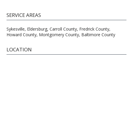
SERVICE AREAS
Sykesville, Eldersburg, Carroll County, Fredrick County,
Howard County, Montgomery County, Baltimore County
LOCATION