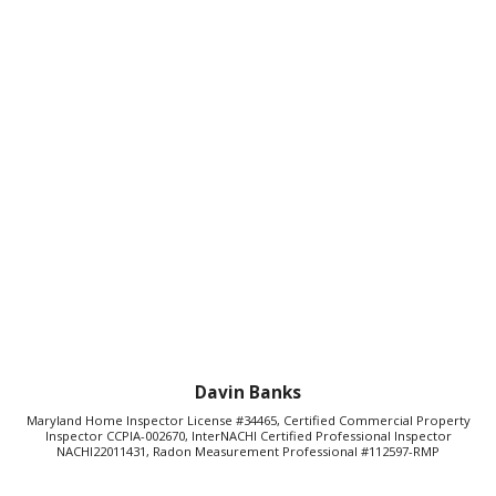
Davin Banks
Maryland Home Inspector License #34465, Certified Commercial Property
Inspector CCPIA-002670, InterNACHI Certified Professional Inspector
NACHI22011431, Radon Measurement Professional #112597-RMP