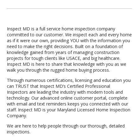
Inspect MD is a full service home inspection company
committed to our customer. We inspect each and every home
as if it were our own, providing YOU with the information you
need to make the right decisions. Built on a foundation of
knowledge gained from years of managing construction
projects for tough clients like USACE, and big healthcare.
Inspect MD is here to share that knowledge with you as we
walk you through the rugged home buying process.
Through numerous certifications, licensing and education you
can TRUST that Inspect MD’s Certified Professional
Inspectors are leading the industry with modern tools and
technology. Our advanced online customer portal, complete
with email and text reminders keeps you connected with our
staff. Inspect MD is your Maryland Licensed Home Inspection
Company.
We are here to help people through our thorough, detailed
inspections.