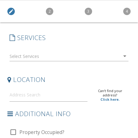
edit
2
3
4
SERVICES
arrow_drop_down
LOCATION
Can't find your
address?
Click here.
ADDITIONAL INFO
check_box_outline_blank
Property Occupied?