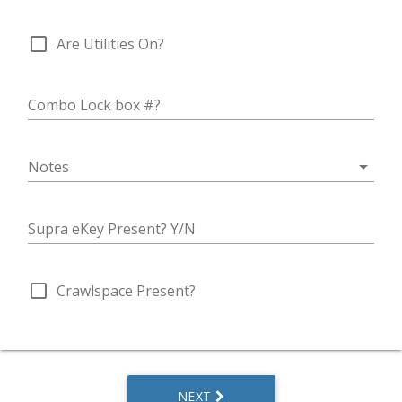
check_box_outline_blank
Are Utilities On?
Combo Lock box #?
arrow_drop_down
Notes
Supra eKey Present? Y/N
check_box_outline_blank
Crawlspace Present?
NEXT