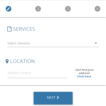
edit
2
3
4
SERVICES
arrow_drop_down
LOCATION
Can't find your
address?
Click here.
NEXT