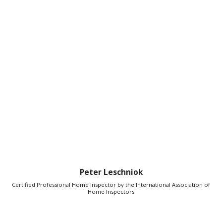
Peter Leschniok
Certified Professional Home Inspector by the International Association of
Home Inspectors