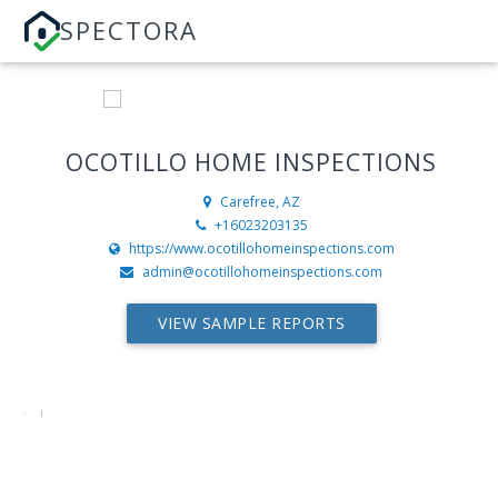
SPECTORA
OCOTILLO HOME INSPECTIONS
Carefree, AZ
+16023203135
https://www.ocotillohomeinspections.com
admin@ocotillohomeinspections.com
VIEW SAMPLE REPORTS