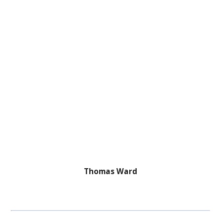
Thomas Ward