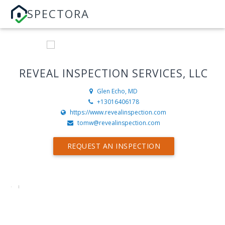
SPECTORA
REVEAL INSPECTION SERVICES, LLC
Glen Echo, MD
+13016406178
https://www.revealinspection.com
tomw@revealinspection.com
REQUEST AN INSPECTION