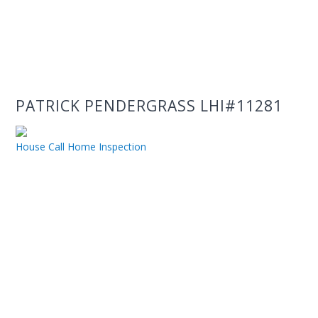
PATRICK PENDERGRASS LHI#11281
House Call Home Inspection