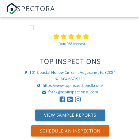
SPECTORA
(From 168 reviews)
TOP INSPECTIONS
101 Coastal Hollow Cir
Saint Augustine , FL 32084
904 687-9333
https://www.topinspectionsfl.com/
frank@topinspectionsfl.com
VIEW SAMPLE REPORTS
SCHEDULE AN INSPECTION