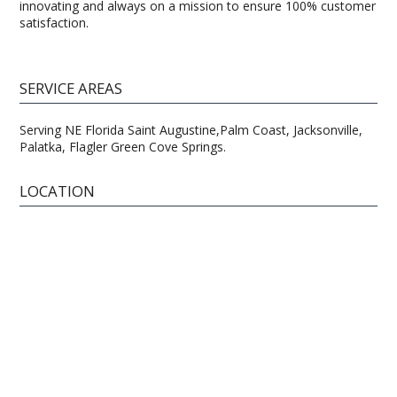
innovating and always on a mission to ensure 100% customer
satisfaction.
SERVICE AREAS
Serving NE Florida Saint Augustine,Palm Coast, Jacksonville,
Palatka, Flagler Green Cove Springs.
LOCATION