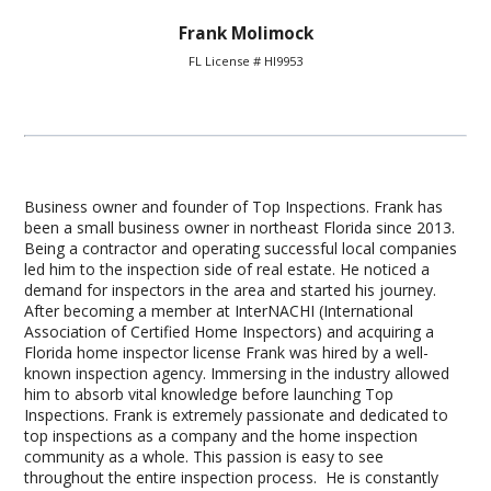
Frank Molimock
FL License # HI9953
Business owner and founder of Top Inspections. Frank has
been a small business owner in northeast Florida since 2013.
Being a contractor and operating successful local companies
led him to the inspection side of real estate. He noticed a
demand for inspectors in the area and started his journey.
After becoming a member at InterNACHI (International
Association of Certified Home Inspectors) and acquiring a
Florida home inspector license Frank was hired by a well-
known inspection agency. Immersing in the industry allowed
him to absorb vital knowledge before launching Top
Inspections. Frank is extremely passionate and dedicated to
top inspections as a company and the home inspection
community as a whole. This passion is easy to see
throughout the entire inspection process. He is constantly