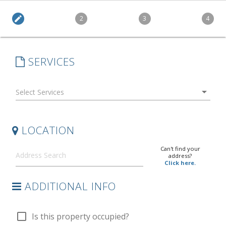
edit
2
3
4
SERVICES
arrow_drop_down
LOCATION
Can't find your
address?
Click here.
ADDITIONAL INFO
check_box_outline_blank
Is this property occupied?