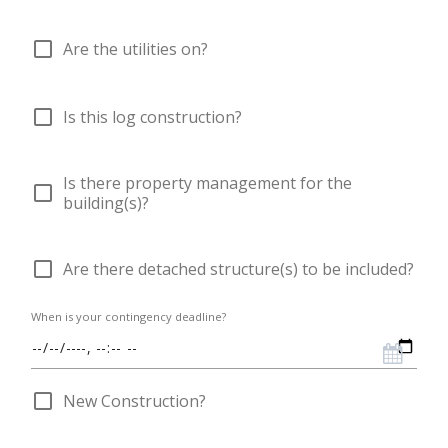
check_box_outline_blank
Are the utilities on?
check_box_outline_blank
Is this log construction?
Is there property management for the
check_box_outline_blank
building(s)?
check_box_outline_blank
Are there detached structure(s) to be included?
When is your contingency deadline?
check_box_outline_blank
New Construction?